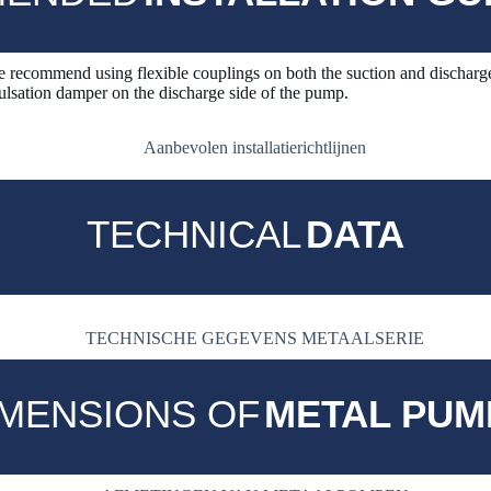
 recommend using flexible couplings on both the suction and discharge
ation damper on the discharge side of the pump.
TECHNICAL
DATA
IMENSIONS OF
METAL PUM