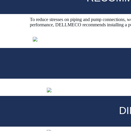
To reduce stresses on piping and pump connections, we
performance, DELLMECO recommends installing a puls
D