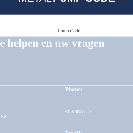
te helpen en uw vragen
Phone:
+31 6 48526658
4 B01