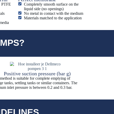
E, PTFE
Completely smooth surface on the
liquid side (no openings)
als
No metal in contact with the medium
Materials matched to the application
 media
UMPS?
Positive suction pressure (bar g)
 method is suitable for complete emptying of
ge tanks, settling tanks or similar containers. The
um inlet pressure is between 0.2 and 0.3 bar.
IDELINES