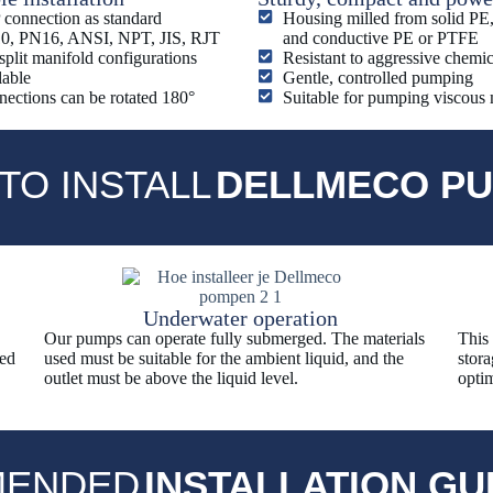
connection as standard
Housing milled from solid P
0, PN16, ANSI, NPT, JIS, RJT
and conductive PE or PTFE
split manifold configurations
Resistant to aggressive chemic
lable
Gentle, controlled pumping
ections can be rotated 180°
Suitable for pumping viscous
TO INSTALL
DELLMECO P
Underwater operation
Our pumps can operate fully submerged. The materials
This
sed
used must be suitable for the ambient liquid, and the
stora
outlet must be above the liquid level.
optim
ENDED
INSTALLATION GU