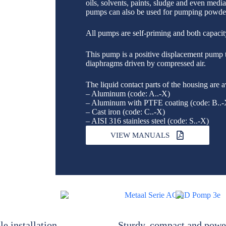
oils, solvents, paints, sludge and even medi
pumps can also be used for pumping powde
All pumps are self-priming and both capacity
This pump is a positive displacement pump 
diaphragms driven by compressed air.
The liquid contact parts of the housing are a
– Aluminum (code: A..-X)
– Aluminum with PTFE coating (code: B..-
– Cast iron (code: C..-X)
– AISI 316 stainless steel (code: S..-X)
VIEW MANUALS
le installation
Sturdy, compact and powe