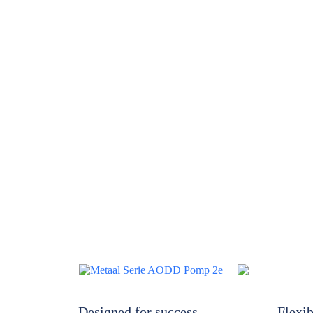
Designed for success
Flexib