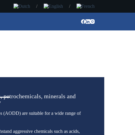
, petrochemicals, minerals and
y
AODD) are suitable for a wide range of
hstand aggressive chemicals such as acids,