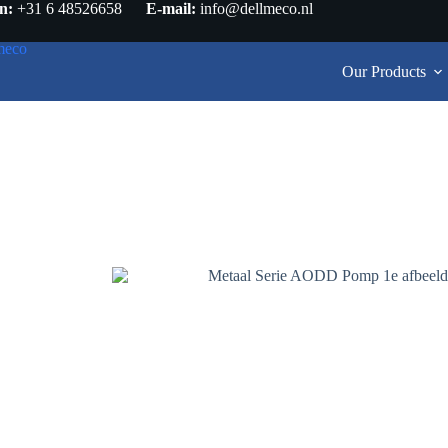
n:
+31 6 48526658
E-mail:
info@dellmeco.nl
Our Products