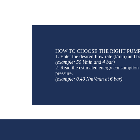
HOW TO CHOOSE THE RIGHT PUMP
1. Enter the desired flow rate (l/min) and b
(example: 50 l/min and 4 bar)
2. Read the estimated energy consumption
pressure.
(example: 0.40 Nm³/min at 6 bar)