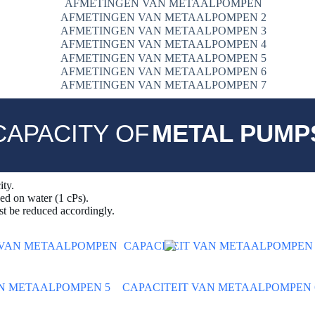
CAPACITY OF
METAL PUMP
ity.
sed on water (1 cPs).
t be reduced accordingly.