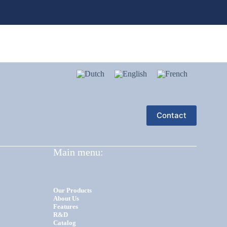
Contact
Main menu:
Our Products
About Us
Features
R&D
Catalog