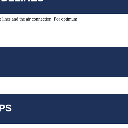
 lines and the air connection.
For optimum
PS