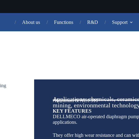
About us
Functions
R&D
Support
AODD
PUMPS
Applications: chemicals, ceramics
Aluminum & AISI 316
mining, environmental technolog
KEY FEATURES
DELLMECO air-operated diaphragm pumps (
applications.
They offer high wear resistance and can wit