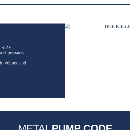
 SIZE
oost pressure.
 in volume and
METAL
PUMP CODE