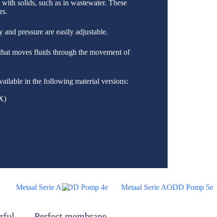
a with solids, such as in wastewater. These
rs.
 and pressure are easily adjustable.
that moves fluids through the movement of
vailable in the following material versions:
X)
rful
Perfect membrane