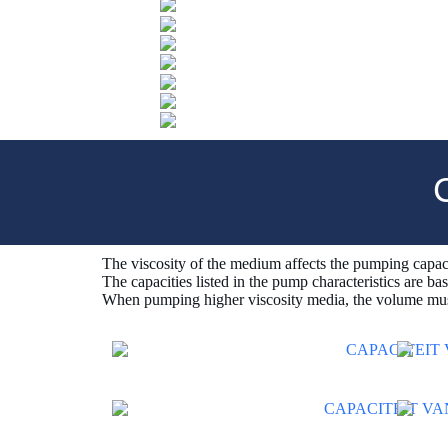
The viscosity of the medium affects the pumping capac
The capacities listed in the pump characteristics are ba
When pumping higher viscosity media, the volume mus