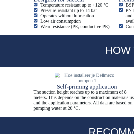
Temperature resistant up to +120 °C
BSP 
Pressure-resistant up to 14 bar
PN1
Operates without lubrication
and 
Low air consumption
avai
Wear resistance (PE, conductive PE)
Conn
HOW 
Self-priming application
The suction height reaches up to a maximum of 8
meters. This depends on the construction materials u
and the application parameters. All data are based on
pumping water at 20 °C.
RECOMM