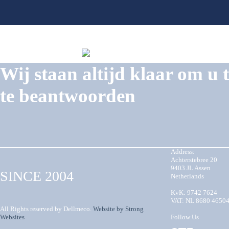
Wij staan altijd klaar om u 
te beantwoorden
Address:
Achterstebree 20
9403 JL Assen
SINCE 2004
Netherlands
KvK: 9742 7624
VAT: NL 8680 4650
All Rights reserved by Dellmeco.
Website by Strong
Websites
Follow Us